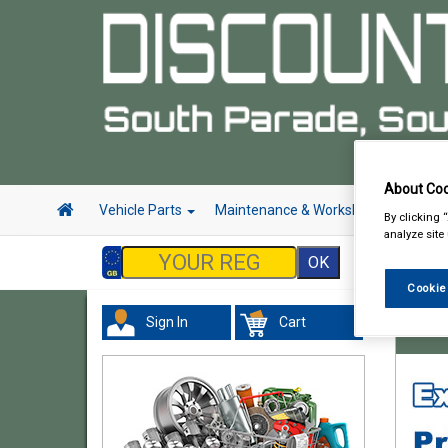
About Coo
Vehicle Parts
Maintenance & Workshop
Hand 
By clicking 
analyze site
Cookie
Sign In
Cart
Hand &