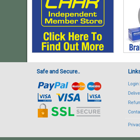
Safe and Secure..
Link
Login
Delive
Refun
Conta
Privac