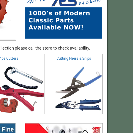
ection please call the store to check availability.
Pipe Cutters
Cutting Pliers & Snips