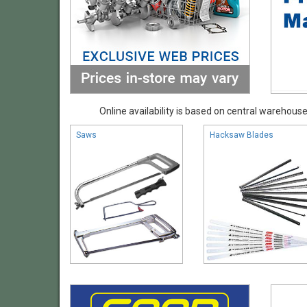
Online availability is based on central warehouse 
Saws
Hacksaw Blades