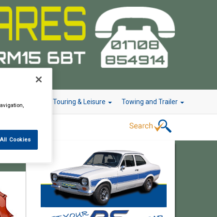
r Technology
Touring & Leisure
Towing and Trailer
avigation,
All Cookies