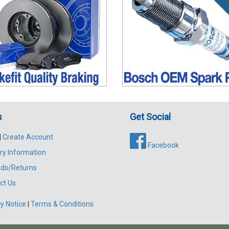
s
Get Social
|
Create Account
Facebook
ry Information
ds/Returns
ct Us
y Notice
|
Terms & Conditions