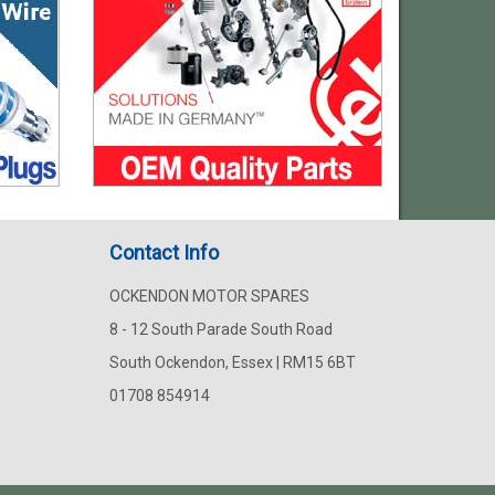
Contact Info
OCKENDON MOTOR SPARES
8 - 12 South Parade South Road
South Ockendon, Essex | RM15 6BT
01708 854914