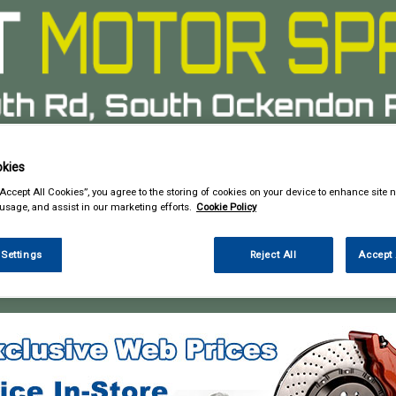
kies
& Power Tools
Workwear
Valeting
Accessories
In Ca
“Accept All Cookies”, you agree to the storing of cookies on your device to enhance site n
 usage, and assist in our marketing efforts.
Cookie Policy
 Settings
Reject All
Accept 
 Power Tools
Cutting Tools & Blades