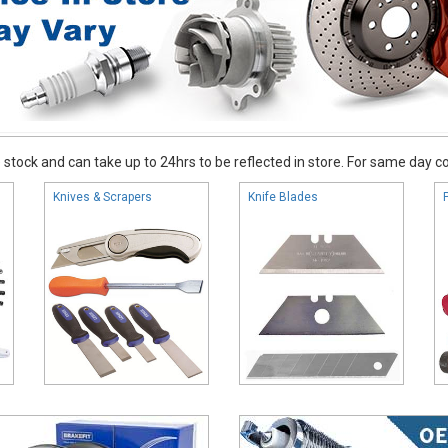
stock and can take up to 24hrs to be reflected in store. For same day coll
Knives & Scrapers
Knife Blades