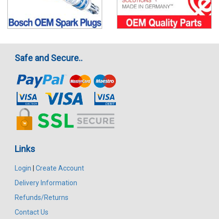
Safe and Secure..
Links
Login
|
Create Account
Delivery Information
Refunds/Returns
Contact Us