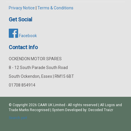
Privacy Notice
|
Terms & Conditions
Get Social
Facebook
Contact Info
OCKENDON MOTOR SPARES
8 - 12 South Parade South Road
South Ockendon, Essex | RM15 6BT
01708 854914
© Copyright 2026
CAAR
UK Limited - All rights reserved | All Logos and
Trade Marks Recognised | System Developed by:
Decoded Traizr
Search part