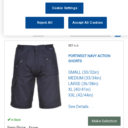
Cookie Settings
Reject All
Accept All Cookies
1
Items Per Page
Sort Products
REF:n.d.
PORTWEST NAVY ACTION
SHORTS
SMALL (30/32in)
MEDIUM (33/34in)
LARGE (36/38in)
XL (40/41in)
XXL (42/44in)
See Details . . .
In Stock
Make Selection
Item Price:
From