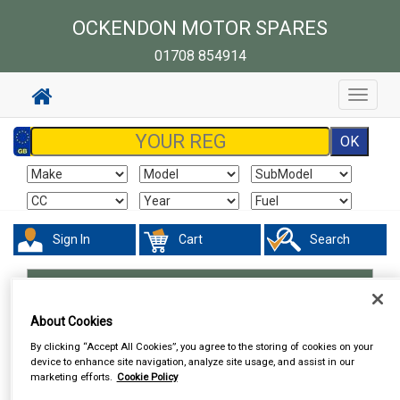
OCKENDON MOTOR SPARES
01708 854914
Toggle
navigat
Sign In
Cart
Search
Work Clothing & Footwear
Shorts
About Cookies
By clicking “Accept All Cookies”, you agree to the storing of cookies on your
device to enhance site navigation, analyze site usage, and assist in our
marketing efforts.
Cookie Policy