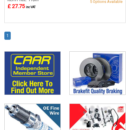
5 Options Available
£ 27.75
inc VAT
1