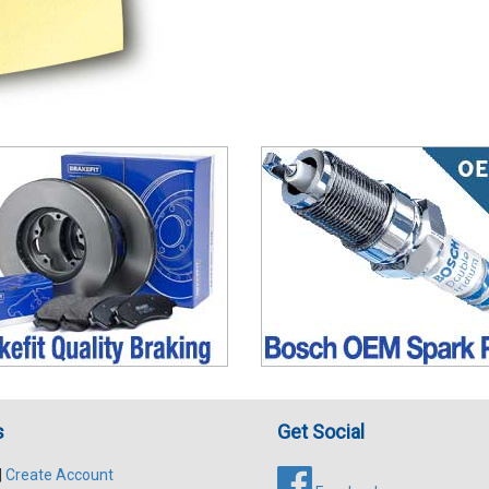
s
Get Social
|
Create Account