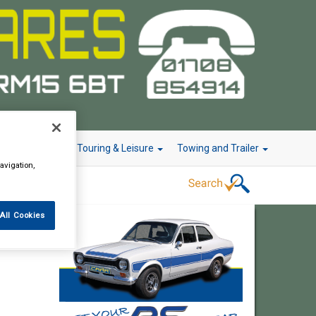
r Technology
Touring & Leisure
Towing and Trailer
avigation,
All Cookies