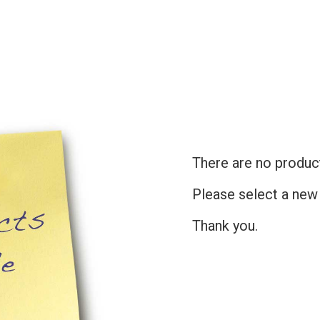
There are no products
Please select a new
Thank you.