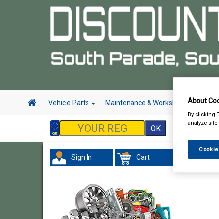
About Coo
Vehicle Parts
Maintenance & Workshop
Hand 
By clicking 
analyze site
Cookie
Sign In
Cart