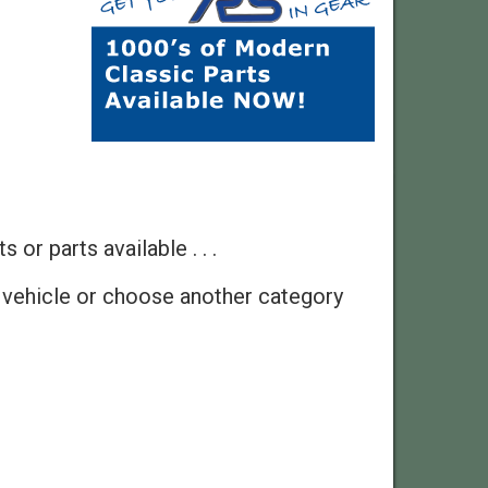
 or parts available . . .
 vehicle or choose another category