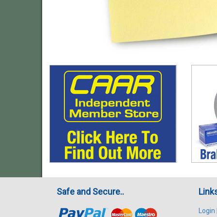
Safe and Secure..
Link
Login