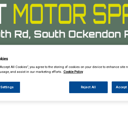
kies
& Power Tools
Workwear
Valeting
Accessories
In Ca
“Accept All Cookies”, you agree to the storing of cookies on your device to enhance site n
 usage, and assist in our marketing efforts.
Cookie Policy
 Settings
Reject All
Accept 