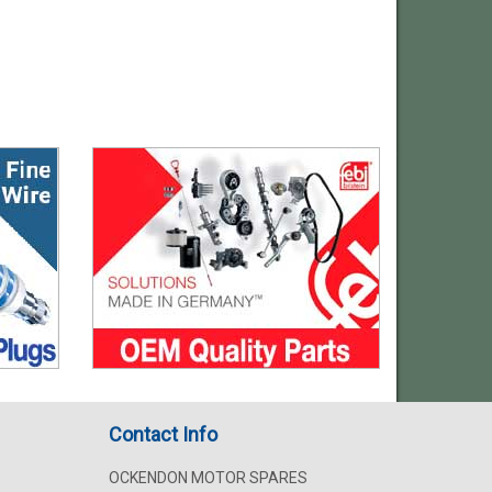
Contact Info
OCKENDON MOTOR SPARES