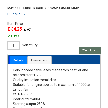
MAYPOLE BOOSTER CABLES 16MM² X 3M 400 AMP
REF: MP352
Item Price:
£ 34.25
inc VAT
In Stock
Select Qty
Add to Cart
Details
Downloads
Colour coded cable leads made from heat, oil and
acid resistant PVC
Quality insulation metal clips
Suitable for engine size up to maximum of 4000cc
Length 3m
CSA 16mm²
Peak output 400A
Starting output 250A