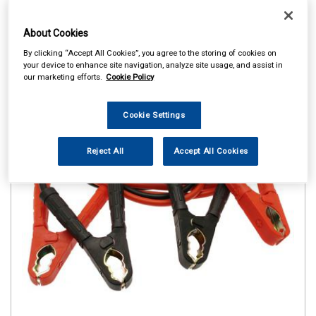
About Cookies
By clicking “Accept All Cookies”, you agree to the storing of cookies on
your device to enhance site navigation, analyze site usage, and assist in
our marketing efforts.
Cookie Policy
Cookie Settings
Reject All
Accept All Cookies