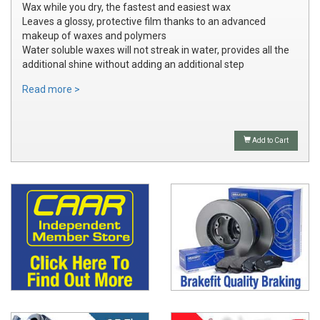
Wax while you dry, the fastest and easiest wax
Leaves a glossy, protective film thanks to an advanced
makeup of waxes and polymers
Water soluble waxes will not streak in water, provides all the
additional shine without adding an additional step
Read more >
Add to Cart