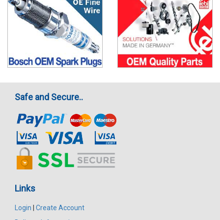
Safe and Secure..
Links
Login
|
Create Account