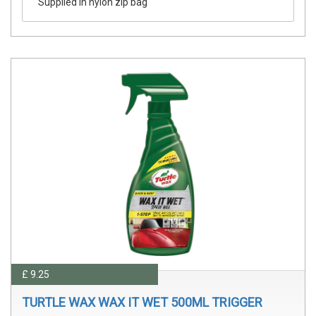
Supplied in nylon zip bag
£ 9.25
TURTLE WAX WAX IT WET 500ML TRIGGER