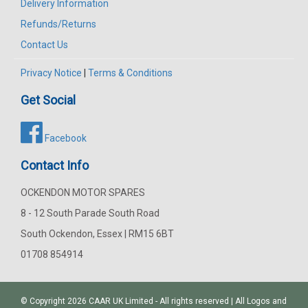
Delivery Information
Refunds/Returns
Contact Us
Privacy Notice
|
Terms & Conditions
Get Social
Facebook
Contact Info
OCKENDON MOTOR SPARES
8 - 12 South Parade South Road
South Ockendon, Essex | RM15 6BT
01708 854914
© Copyright 2026
CAAR
UK Limited - All rights reserved | All Logos and