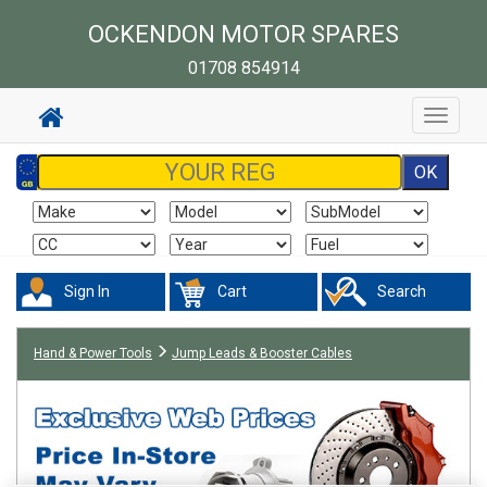
OCKENDON MOTOR SPARES
01708 854914
Toggle
navigat
Sign In
Cart
Search
Hand & Power Tools
Jump Leads & Booster Cables