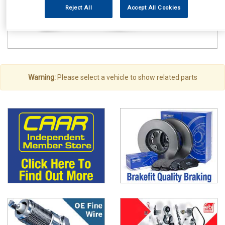
Reject All
Accept All Cookies
Warning:
Please select a vehicle to show related parts