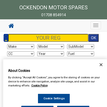
OCKENDON MOTOR SPARES
01708 854914
Toggle
navigat
Sign In
Cart
Search
About Cookies
By clicking “Accept All Cookies”, you agree to the storing of cookies on your
Vehicle Parts
Wheel Nuts & Bolts
Wheel Nuts & Bolts
device to enhance site navigation, analyze site usage, and assist in our
marketing efforts.
Cookie Policy
Cookie Settings