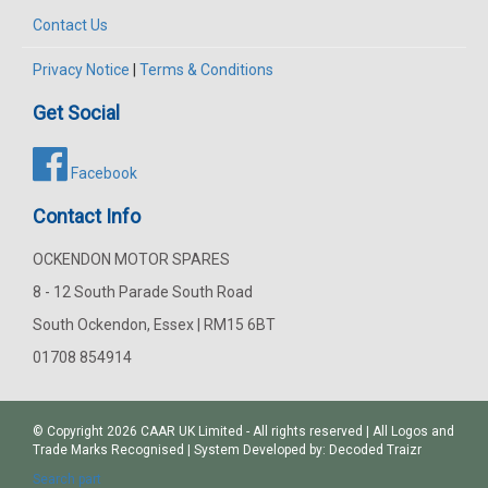
Contact Us
Privacy Notice
|
Terms & Conditions
Get Social
Facebook
Contact Info
OCKENDON MOTOR SPARES
8 - 12 South Parade South Road
South Ockendon, Essex | RM15 6BT
01708 854914
© Copyright 2026
CAAR
UK Limited - All rights reserved | All Logos and
Trade Marks Recognised | System Developed by:
Decoded Traizr
Search part