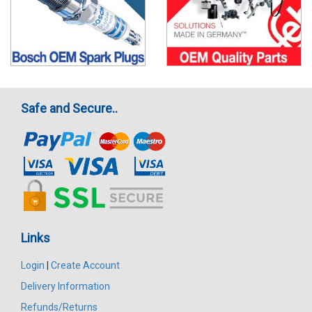
Safe and Secure..
Links
Login
|
Create Account
Delivery Information
Refunds/Returns