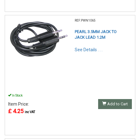
REF:PWN1065
PEARL 3.5MM JACK TO
JACK LEAD 1.2M
See Details . . .
In Stock
Item Price:
Add to Cart
£ 4.25
inc VAT