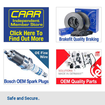
Safe and Secure..