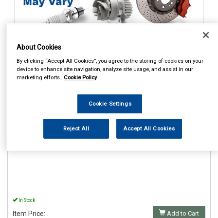
About Cookies
By clicking “Accept All Cookies”, you agree to the storing of cookies on your
1
Items Per Page
Sort Products
device to enhance site navigation, analyze site usage, and assist in our
marketing efforts.
Cookie Policy
REF:AUX2001
CELSUS AUX INTERFACE
Cookie Settings
3.5MM JACK TO JACK
1.2MTR
Reject All
Accept All Cookies
See Details . . .
In Stock
Item Price:
Add to Cart