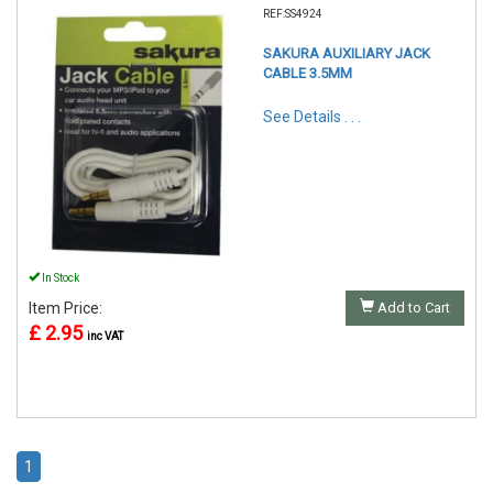
REF:SS4924
SAKURA AUXILIARY JACK
CABLE 3.5MM
See Details . . .
In Stock
Item Price:
Add to Cart
£ 2.95
inc VAT
1