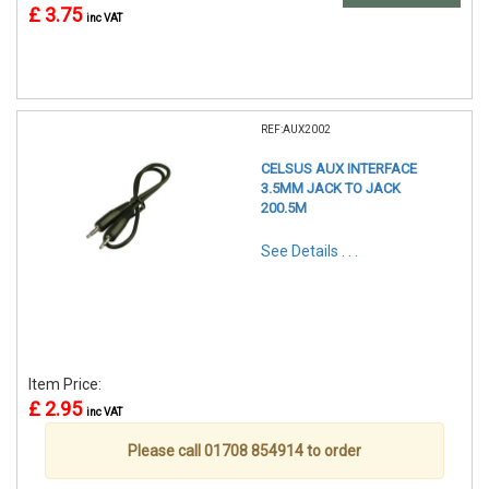
£ 3.75
inc VAT
REF:AUX2002
CELSUS AUX INTERFACE
3.5MM JACK TO JACK
200.5M
See Details . . .
Item Price:
£ 2.95
inc VAT
Please call 01708 854914 to order