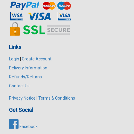
Links
Login
|
Create Account
Delivery Information
Refunds/Returns
Contact Us
Privacy Notice
|
Terms & Conditions
Get Social
Facebook